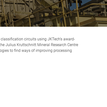
classification circuits using JKTech’s award-
he Julius Kruttschnitt Mineral Research Centre
ogies to find ways of improving processing