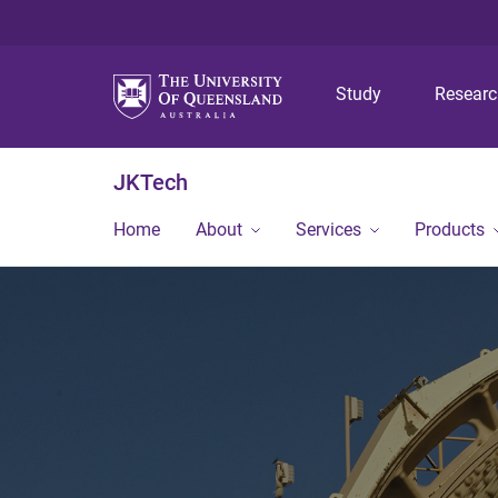
Study
Resear
JKTech
Home
About
Services
Products