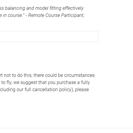
s balancing and model fitting effectively
e in course."
- Remote Course Participant,
rt not to do this, there could be circumstances
 to fly, we suggest that you purchase a fully
cluding our full cancellation policy), please