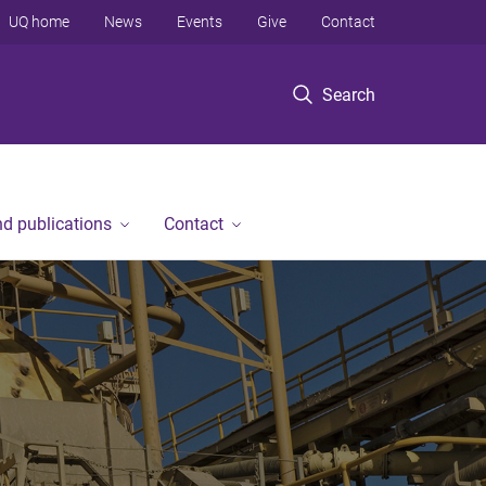
UQ home
News
Events
Give
Contact
Search
d publications
Contact