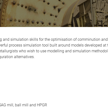
 and simulation skills for the optimisation of comminution and 
ful process simulation tool built around models developed at t
tallurgists who wish to use modelling and simulation methodol
uration alternatives.
 SAG mill, ball mill and HPGR