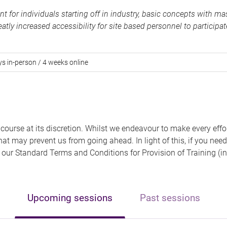
for individuals starting off in industry, basic concepts with mas
atly increased accessibility for site based personnel to participat
ys in-person / 4 weeks online
 course at its discretion. Whilst we endeavour to make every effo
hat may prevent us from going ahead. In light of this, if you need
 of our Standard Terms and Conditions for Provision of Training (in
Upcoming sessions
Past sessions