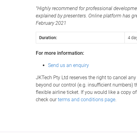
"Highly recommend for professional development 
explained by presenters. Online platform has gre
February 2021
Duration:
4 da
For more information:
Send us an enquiry
JKTech Pty Ltd reserves the right to cancel any
beyond our control (e.g. insufficient numbers) t
flexible airline ticket. If you would like a copy
check our
terms and conditions page
.