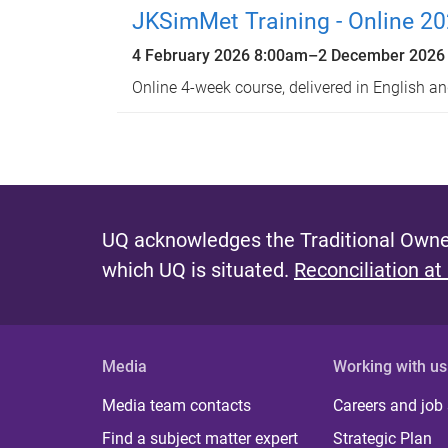
JKSimMet Training - Online 2
4 February 2026 8:00am
–
2 December 2026
Online 4-week course, delivered in English a
UQ acknowledges the Traditional Owner
which UQ is situated.
Reconciliation at
Media
Working with us
Media team contacts
Careers and job
Find a subject matter expert
Strategic Plan