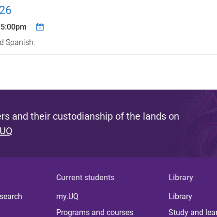
026
 5:00pm
nd Spanish.
s and their custodianship of the lands on
 UQ
Current students
Library
 search
my.UQ
Library
Programs and courses
Study and lea