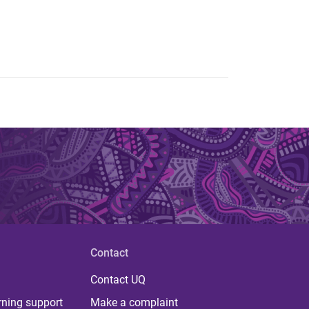
Contact
Contact UQ
rning support
Make a complaint