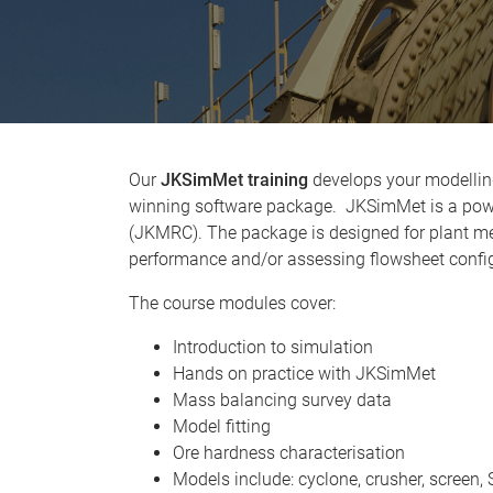
Our
JKSimMet training
develops your modelling
winning software package. JKSimMet is a power
(JKMRC). The package is designed for plant me
performance and/or assessing flowsheet config
The course modules cover:
Introduction to simulation
Hands on practice with JKSimMet
Mass balancing survey data
Model fitting
Ore hardness characterisation
Models include: cyclone, crusher, screen,