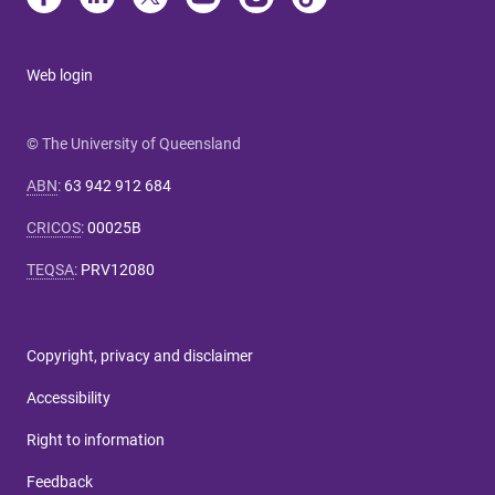
Web login
© The University of Queensland
ABN
:
63 942 912 684
CRICOS
:
00025B
TEQSA
:
PRV12080
Copyright, privacy and disclaimer
Accessibility
Right to information
Feedback