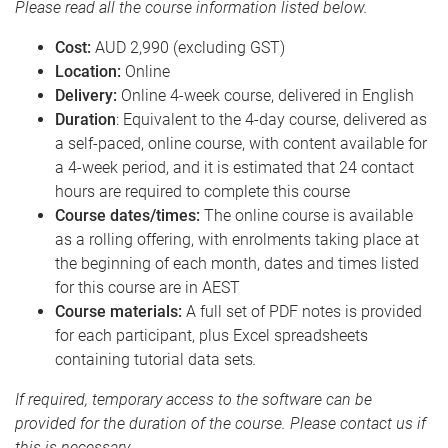
Please read all the course information listed below.
Cost:
AUD 2,990 (excluding GST)
Location:
Online
Delivery:
Online 4-week course, delivered in English
Duration
: Equivalent to the 4-day course, delivered as
a self-paced, online course, with content available for
a 4-week period, and it is estimated that 24 contact
hours are required to complete this course
Course dates/times:
The online course is available
as a rolling offering, with enrolments taking place at
the beginning of each month, dates and times listed
for this course are in AEST
Course materials:
A full set of PDF notes is provided
for each participant, plus Excel spreadsheets
containing tutorial data sets
.
If required, temporary access to the software can be
provided for the duration of the course. Please contact us if
this is necessary.