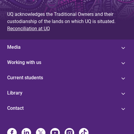
UQ acknowledges the Traditional Owners and their
custodianship of the lands on which UQ is situated.
Reconciliation at UQ
Media
Working with us
Current students
Library
Contact