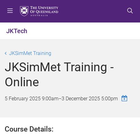
S
S
S
k
k
k
i
i
i
p
p
p
JKTech
t
t
t
o
o
o
m
c
f
JKSimMet Training
e
o
o
JKSimMet Training -
n
n
o
u
t
t
Online
e
e
n
r
t
5 February 2025 9:00am
–
3 December 2025 5:00pm
Course Details: