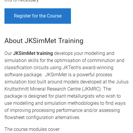
Register for the Course
About JKSimMet Training
Our
JKSimMet training
develops your modelling and
simulation skills for the optimisation of comminution and
classification circuits using JKTech’s award-winning
software package. JKSimMet is a powerful process
simulation tool built around models developed at the Julius
Kruttschnitt Mineral Research Centre (JKMRC). The
package is designed for plant metallurgists who wish to
use modelling and simulation methodologies to find ways
of improving processing performance and/or assessing
flowsheet configuration alternatives.
The course modules cover: