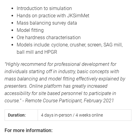
Introduction to simulation
Hands on practice with JKSimMet
Mass balancing survey data
Model fitting
Ore hardness characterisation
Models include: cyclone, crusher, screen, SAG mill,
ball mill and HPGR
"Highly recommend for professional development for
individuals starting off in industry, basic concepts with
mass balancing and model fitting effectively explained by
presenters. Online platform has greatly increased
accessibility for site based personnel to participate in
course."
- Remote Course Participant, February 2021
Duration:
4 days in-person / 4 weeks online
For more information: