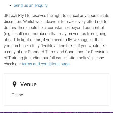
Send us an enquiry
JKTech Pty Ltd reserves the right to cancel any course at its
discretion. Whilst we endeavour to make every effort not to
do this, there could be circumstances beyond our control
(e.g. insufficient numbers) that may prevent us from going
ahead. In light of this, if you need to fly, we suggest that
you purchase a fully flexible airline ticket. If you would like
a copy of our Standard Terms and Conditions for Provision
of Training (including our full cancellation policy), please
check our
terms and conditions page
.
Venue
Online