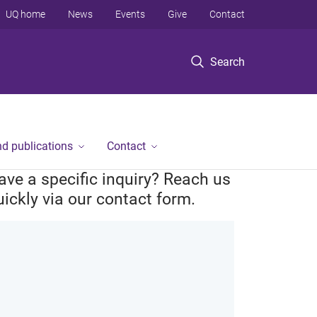
UQ home
News
Events
Give
Contact
Search
d publications
Contact
ave a specific inquiry? Reach us
uickly via our contact form.