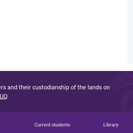
s and their custodianship of the lands on
 UQ
Current students
Library