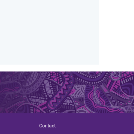
Contact