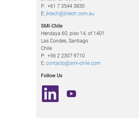
P: +61 7 3544 3830
E:
jktech@jktech.com.au
SMI-Chile ​
Hendaya 60, piso 14, of 1401
Las Condes, Santiago
Chile
P: +56 2 2307 9710
E:
contacto@smi-chile.com
Follow Us