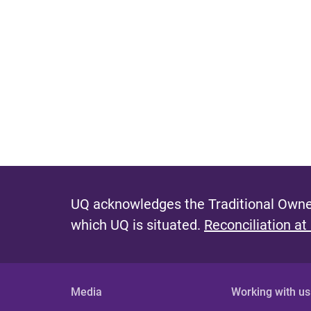
UQ acknowledges the Traditional Owner
which UQ is situated.
Reconciliation at
Media
Working with us