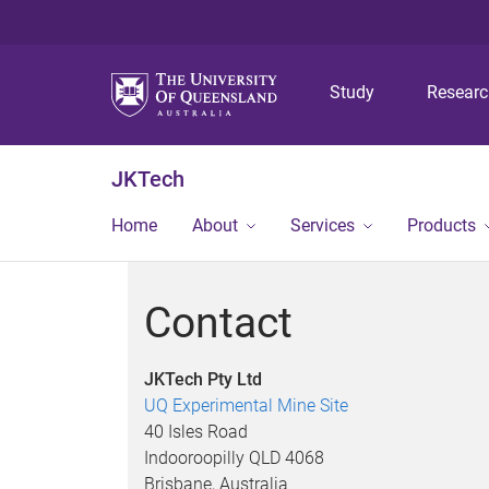
Study
Resear
JKTech
Home
About
Services
Products
Contact
JKTech Pty Ltd
UQ Experimental Mine Site
40 Isles Road
Indooroopilly QLD 4068
Brisbane, Australia