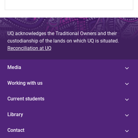
UQ acknowledges the Traditional Owners and their
custodianship of the lands on which UQ is situated.
Reconciliation at UQ
Media
Working with us
Current students
Library
Contact