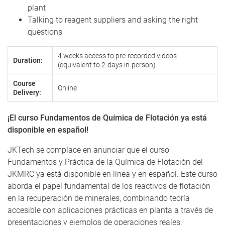
plant
Talking to reagent suppliers and asking the right
questions
4 weeks access to pre-recorded videos
Duration:
(equivalent to 2-days in-person)
Course
Online
Delivery:
¡El curso Fundamentos de Química de Flotación ya está
disponible en español!
JKTech se complace en anunciar que el curso
Fundamentos y Práctica de la Química de Flotación del
JKMRC ya está disponible en línea y en español. Este curso
aborda el papel fundamental de los reactivos de flotación
en la recuperación de minerales, combinando teoría
accesible con aplicaciones prácticas en planta a través de
presentaciones y ejemplos de operaciones reales.