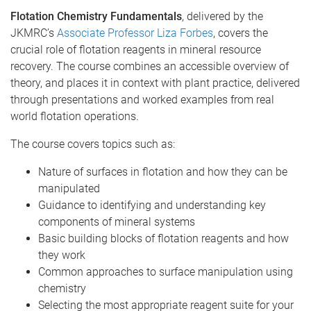
Flotation Chemistry Fundamentals
, delivered by the
JKMRC’s
Associate Professor Liza Forbes
, covers the
crucial role of flotation reagents in mineral resource
recovery. The course combines an accessible overview of
theory, and places it in context with plant practice, delivered
through presentations and worked examples from real
world flotation operations.
The course covers topics such as:
Nature of surfaces in flotation and how they can be
manipulated
Guidance to identifying and understanding key
components of mineral systems
Basic building blocks of flotation reagents and how
they work
Common approaches to surface manipulation using
chemistry
Selecting the most appropriate reagent suite for your