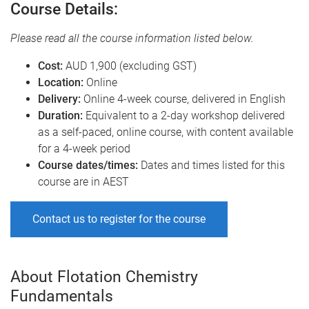
Course Details:
Please read all the course information listed below.
Cost:
AUD 1,900 (excluding GST)
Location:
Online
Delivery:
Online 4-week course, delivered in English
Duration:
Equivalent to a 2-day workshop delivered
as a self-paced, online course, with content available
for a 4-week period
Course dates/times:
Dates and times listed for this
course are in AEST
Contact us to register for the course
About Flotation Chemistry
Fundamentals