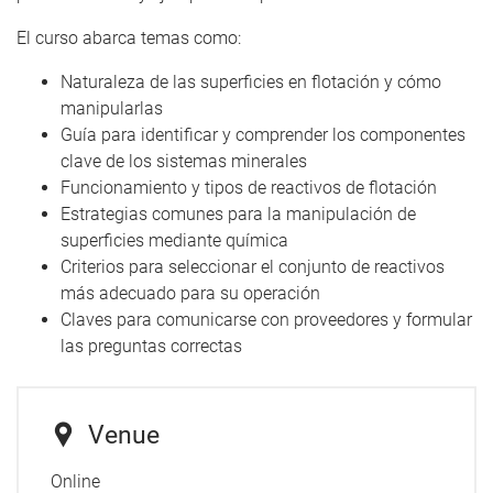
El curso abarca temas como:
Naturaleza de las superficies en flotación y cómo
manipularlas
Guía para identificar y comprender los componentes
clave de los sistemas minerales
Funcionamiento y tipos de reactivos de flotación
Estrategias comunes para la manipulación de
superficies mediante química
Criterios para seleccionar el conjunto de reactivos
más adecuado para su operación
Claves para comunicarse con proveedores y formular
las preguntas correctas
Venue
Online