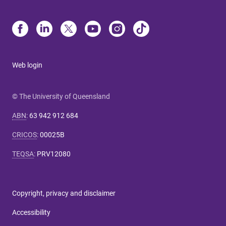
Web login
© The University of Queensland
ABN
:
63 942 912 684
CRICOS
:
00025B
TEQSA
:
PRV12080
Copyright, privacy and disclaimer
Accessibility