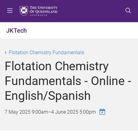
S
S
S
k
k
k
i
i
i
p
p
p
JKTech
t
t
t
o
o
o
m
c
f
Flotation Chemistry Fundamentals
e
o
o
Flotation Chemistry
n
n
o
u
t
t
Fundamentals - Online -
e
e
n
r
English/Spanish
t
7 May 2025 9:00am
–
4 June 2025 5:00pm