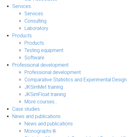
Services
Services
Consulting
Laboratory
Products
Products
Testing equipment
Software
Professional development
Professional development
Comparative Statistics and Experimental Design
JKSimMet training
JKSimFloat training
More courses...
Case studies
News and publications
News and publications
Monographs ⎘