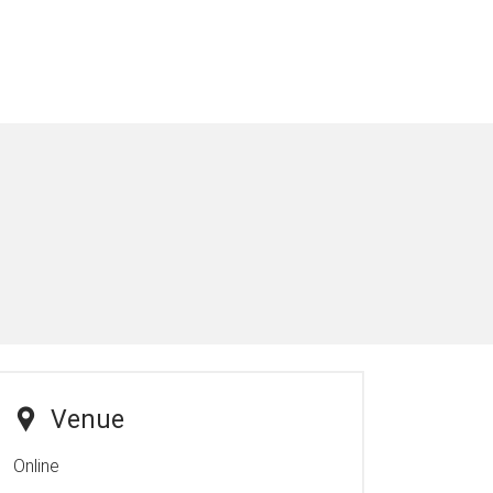
Venue
Online