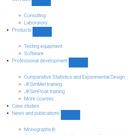
Show
Services
sub-
Consulting
navigation
Laboratory
Products
Show
Products
sub-
Testing equipment
navigation
Software
Professional development
Show
Professional
development
Comparative Statistics and Experimental Design
sub-
JKSimMet training
navigation
JKSimFloat training
More courses...
Case studies
News and publications
Show
News
and
Monographs ⎘
publications