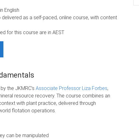
n English
delivered as a self-paced, online course, with content
ed for this course are in AEST
ndamentals
d by the JKMRC’s
Associate Professor Liza Forbes
,
n mineral resource recovery. The course combines an
context with plant practice, delivered through
world flotation operations.
they can be manipulated