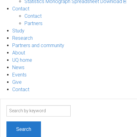
Statistics Monograph Spreadsheet Download ⎘
Contact
Contact
Partners
Study
Research
Partners and community
About
UQ home
News
Events
Give
Contact
Search
term