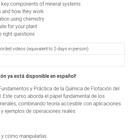
ng key components of mineral systems
nts and how they work
tion using chemistry
ite for your plant
he right questions
orded videos (equivalent to 2-days in-person)
ón ya está disponible en español!
undamentos y Práctica de la Química de Flotación del
. Este curso aborda el papel fundamental de los
inerales, combinando teoría accesible con aplicaciones
 y ejemplos de operaciones reales.
n y cómo manipularlas