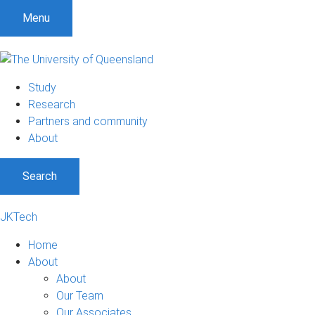
Menu
Study
Research
Partners and community
About
Search
JKTech
Home
About
About
Our Team
Our Associates