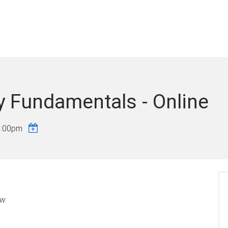
y Fundamentals - Online
5:00pm
ow.