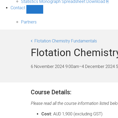
Statistics Monograph Spreadsheet Download ⎘
sub-
Contact
navigation
Show
Contact
sub-
Partners
navigation
Flotation Chemistry Fundamentals
Flotation Chemistr
6 November 2024 9:00am
–
4 December 2024 
Course Details:
Please read all the course information listed bel
Cost:
AUD 1,900 (excluding GST)