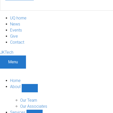
UQ home
News
Events
Give
Contact
JKTech
Menu
Home
About
Show
About
sub-
Our Team
navigation
Our Associates
Services