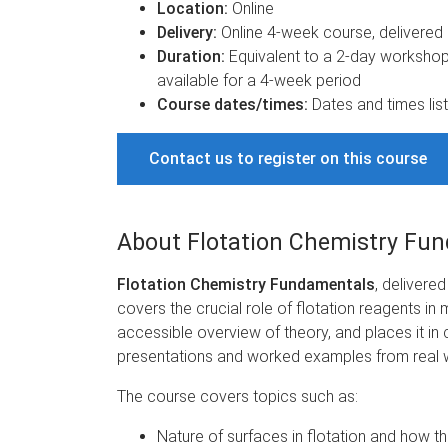
Location:
Online
Delivery:
Online 4-week course, delivered i
Duration:
Equivalent to a 2-day workshop 
available for a 4-week period
Course dates/times:
Dates and times list
Contact us to register on this course
About Flotation Chemistry Fu
Flotation Chemistry Fundamentals
, delivere
covers the crucial role of flotation reagents i
accessible overview of theory, and places it in 
presentations and worked examples from real 
The course covers topics such as:
Nature of surfaces in flotation and how 