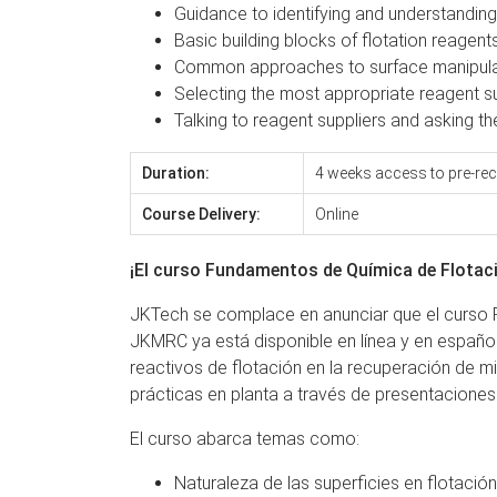
Guidance to identifying and understandi
Basic building blocks of flotation reage
Common approaches to surface manipula
Selecting the most appropriate reagent su
Talking to reagent suppliers and asking t
Duration:
4 weeks access to pre-rec
Course Delivery:
Online
¡El curso Fundamentos de Química de Flotaci
JKTech se complace en anunciar que el curso F
JKMRC ya está disponible en línea y en español
reactivos de flotación en la recuperación de m
prácticas en planta a través de presentaciones
El curso abarca temas como:
Naturaleza de las superficies en flotació