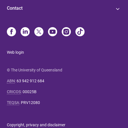
Contact
Web login
© The University of Queensland
ABN
:
63 942 912 684
CRICOS
:
00025B
TEQSA
:
PRV12080
Copyright, privacy and disclaimer