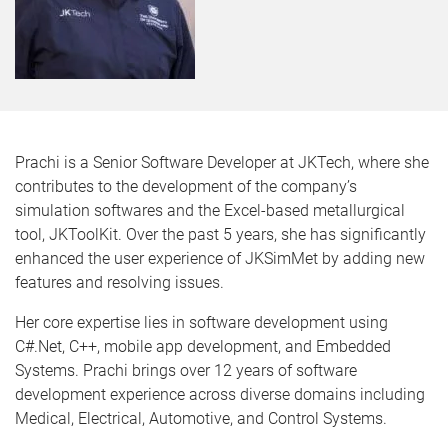
Prachi is a Senior Software Developer at JKTech, where she
contributes to the development of the company’s
simulation softwares and the Excel-based metallurgical
tool, JKToolKit. Over the past 5 years, she has significantly
enhanced the user experience of JKSimMet by adding new
features and resolving issues.
Her core expertise lies in software development using
C#.Net, C++, mobile app development, and Embedded
Systems. Prachi brings over 12 years of software
development experience across diverse domains including
Medical, Electrical, Automotive, and Control Systems.