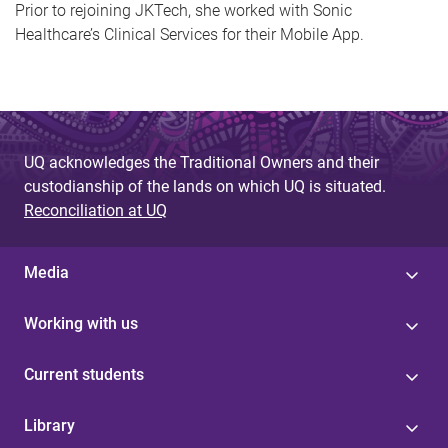
Prior to rejoining JKTech, she worked with Sonic
Healthcare’s Clinical Services for their Mobile App.
UQ acknowledges the Traditional Owners and their
custodianship of the lands on which UQ is situated.
Reconciliation at UQ
Media
Working with us
Current students
Library