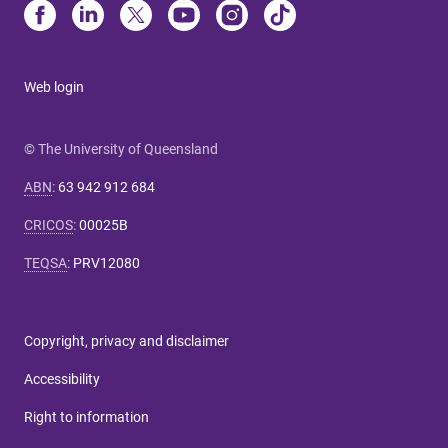
Web login
© The University of Queensland
ABN
:
63 942 912 684
CRICOS
:
00025B
TEQSA
:
PRV12080
Copyright, privacy and disclaimer
Accessibility
Right to information