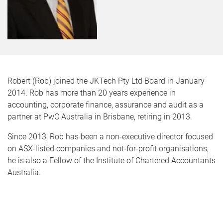
Robert (Rob) joined the JKTech Pty Ltd Board in January
2014. Rob has more than 20 years experience in
accounting, corporate finance, assurance and audit as a
partner at PwC Australia in Brisbane, retiring in 2013.
Since 2013, Rob has been a non-executive director focused
on ASX-listed companies and not-for-profit organisations,
he is also a Fellow of the Institute of Chartered Accountants
Australia.