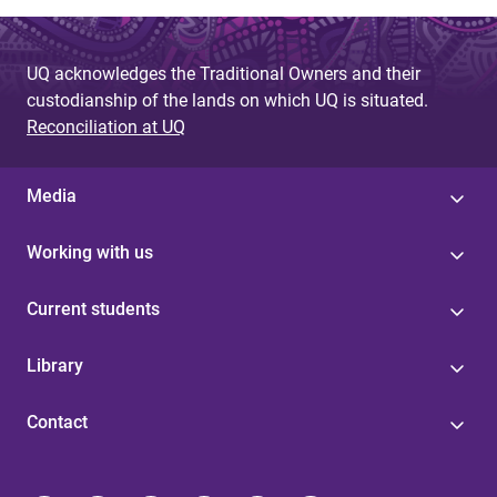
UQ acknowledges the Traditional Owners and their
custodianship of the lands on which UQ is situated.
Reconciliation at UQ
Media
Working with us
Current students
Library
Contact