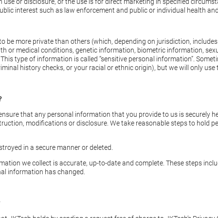
e or disclosure, or the use is for direct marketing in specified circumst
blic interest such as law enforcement and public or individual health and
 be more private than others (which, depending on jurisdiction, includes 
health or medical conditions, genetic information, biometric information, sex
his type of information is called “sensitive personal information”. Somet
minal history checks, or your racial or ethnic origin), but we will only us
?
sure that any personal information that you provide to us is securely he
truction, modifications or disclosure. We take reasonable steps to hold pe
stroyed in a secure manner or deleted.
rmation we collect is accurate, up-to-date and complete. These steps inc
nal information has changed.
?