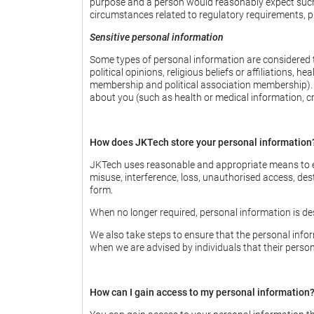
purpose and a person would reasonably expect such us
circumstances related to regulatory requirements, pu
Sensitive personal information
Some types of personal information are considered to
political opinions, religious beliefs or affiliations, 
membership and political association membership). T
about you (such as health or medical information, cri
How does JKTech store your personal information
JKTech uses reasonable and appropriate means to en
misuse, interference, loss, unauthorised access, des
form.
When no longer required, personal information is de
We also take steps to ensure that the personal info
when we are advised by individuals that their perso
How can I gain access to my personal information