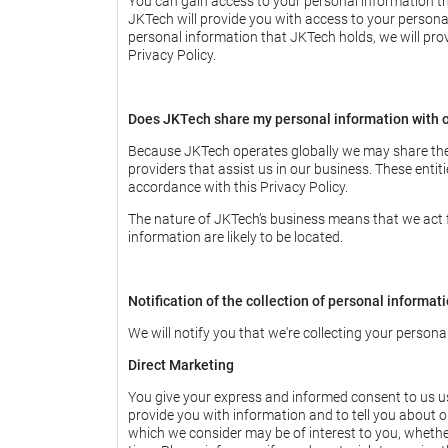
You can gain access to your personal information th
JKTech will provide you with access to your personal 
personal information that JKTech holds, we will prov
Privacy Policy.
Does JKTech share my personal information with o
Because JKTech operates globally we may share the p
providers that assist us in our business. These entiti
accordance with this Privacy Policy.
The nature of JKTech’s business means that we act for
information are likely to be located.
Notification of the collection of personal informat
We will notify you that we're collecting your persona
Direct Marketing
You give your express and informed consent to us usi
provide you with information and to tell you about ou
which we consider may be of interest to you, whethe