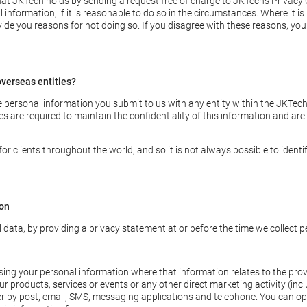
at JKTech holds by sending a request free of charge to JKTech’s Privacy O
information, if it is reasonable to do so in the circumstances. Where it i
ide you reasons for not doing so. If you disagree with these reasons, you 
verseas entities?
ersonal information you submit to us with any entity within the JKTech 
es are required to maintain the confidentiality of this information and are
 clients throughout the world, and so it is not always possible to identif
ion
l data, by providing a privacy statement at or before the time we collect 
ng your personal information where that information relates to the provis
r products, services or events or any other direct marketing activity (incl
r by post, email, SMS, messaging applications and telephone. You can opt