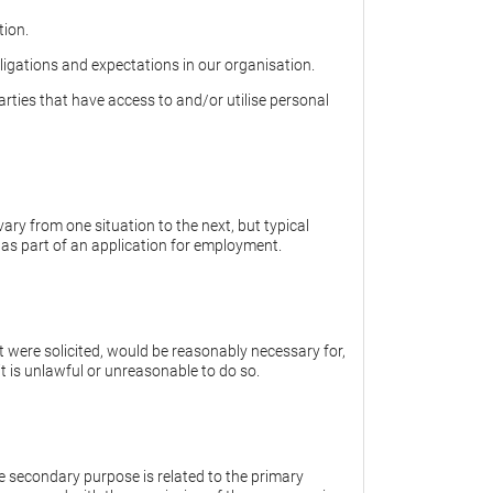
tion.
igations and expectations in our organisation.
rties that have access to and/or utilise personal
ary from one situation to the next, but typical
 as part of an application for employment.
t were solicited, would be reasonably necessary for,
 it is unlawful or unreasonable to do so.
he secondary purpose is related to the primary