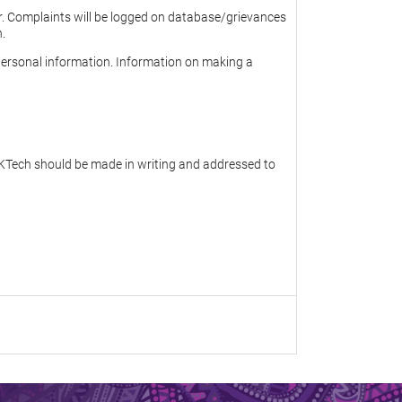
er. Complaints will be logged on database/grievances
n.
personal information. Information on making a
 JKTech should be made in writing and addressed to