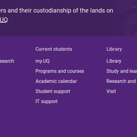
s and their custodianship of the lands on
 UQ
Current students
Library
 search
my.UQ
Library
Programs and courses
Study and lea
Academic calendar
Research and 
Student support
Visit
IT support