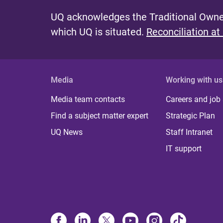
UQ acknowledges the Traditional Owner
which UQ is situated.
Reconciliation at
Media
Working with us
Media team contacts
Careers and job
Find a subject matter expert
Strategic Plan
UQ News
Staff Intranet
IT support