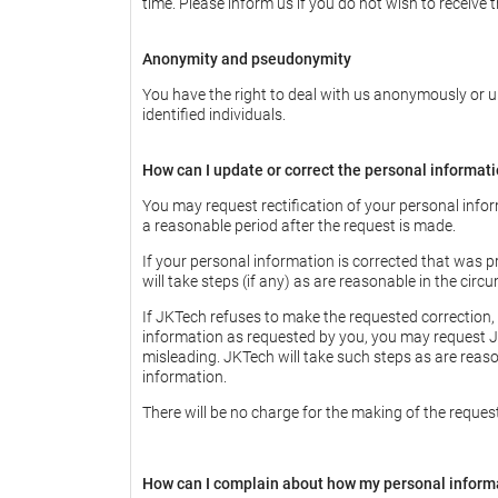
time. Please inform us if you do not wish to receive 
Anonymity and pseudonymity
You have the right to deal with us anonymously or un
identified individuals.
How can I update or correct the personal informat
You may request rectification of your personal infor
a reasonable period after the request is made.
If your personal information is corrected that was p
will take steps (if any) as are reasonable in the circ
If JKTech refuses to make the requested correction, 
information as requested by you, you may request JK
misleading. JKTech will take such steps as are reas
information.
There will be no charge for the making of the reques
How can I complain about how my personal inform