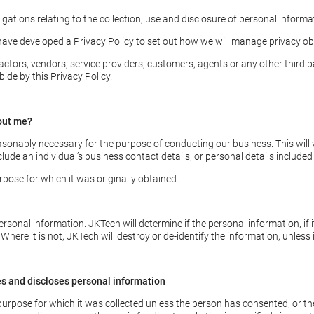
gations relating to the collection, use and disclosure of personal informa
ave developed a Privacy Policy to set out how we will manage privacy obl
tors, vendors, service providers, customers, agents or any other third pa
de by this Privacy Policy.
out me?
asonably necessary for the purpose of conducting our business. This will v
ude an individual’s business contact details, or personal details included
rpose for which it was originally obtained.
rsonal information. JKTech will determine if the personal information, if i
. Where it is not, JKTech will destroy or de-identify the information, unless
es and discloses personal information
 purpose for which it was collected unless the person has consented, or t