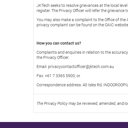
JKTech seeks to resolve grievances at the local leve
register. The Privacy Officer will refer the grievance
You may also make a complaint to the Office of the
privacy complaint can be found on the OAIC website
How you can contact us?
Complaints and enquiries in relation to the accuracy
the Privacy Officer.
Email: privacycontactofficer@jktech.com.au
Fax: +61 7 3365 5900; or
Correspondence address: 40 Isles Rd, INDOOROOPI
The Privacy Policy may be reviewed, amended, and/or 