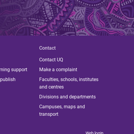
Contact
Contact UQ
rning support
Make a complaint
publish
Faculties, schools, institutes
and centres
Divisions and departments
Campuses, maps and
transport
Web login