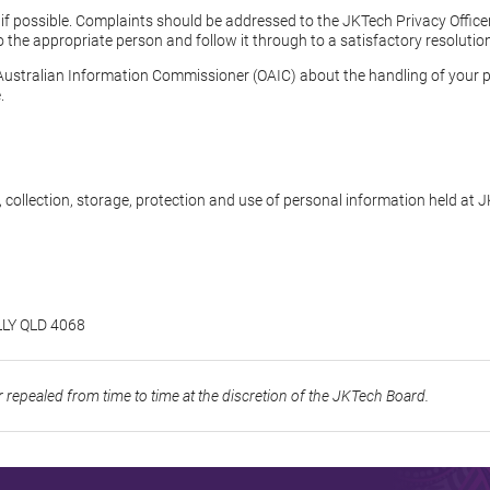
l if possible. Complaints should be addressed to the JKTech Privacy Offic
 to the appropriate person and follow it through to a satisfactory resolutio
 Australian Information Commissioner (OAIC) about the handling of your 
.
, collection, storage, protection and use of personal information held at
LLY QLD 4068
repealed from time to time at the discretion of the JKTech Board.