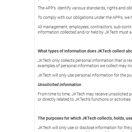
The APP's identify various standards, rights and obli
To comply with our obligations under the APPs, we h
All management, employees, contractors, sub-contrac
information collected and/or held by JKTech must abi
What types of information does JKTech collect ab
JKTech only collects personal information that is re
examples of personal information we collect may incl
JKTech will only use personal information for the pu
Unsolicited information
From time to time, JKTech may receive unsolicited pe
or directly related to JKTech’s functions or activities
The purposes for which JKTech collects, holds, us
JKTech will only use or disclose information for the