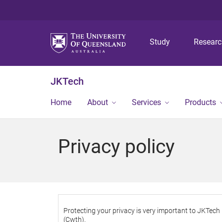
Study
Resear
JKTech
Home
About
Services
Products
Privacy policy
Protecting your privacy is very important to JKTech
(Cwth).