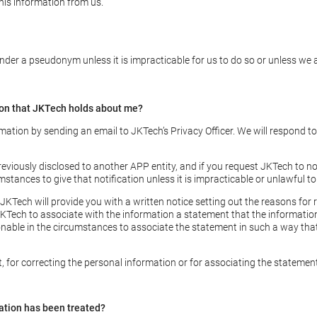
this information from us.
der a pseudonym unless it is impracticable for us to do so or unless we a
ion that JKTech holds about me?
mation by sending an email to JKTech’s Privacy Officer. We will respond t
reviously disclosed to another APP entity, and if you request JKTech to no
umstances to give that notification unless it is impracticable or unlawful to
JKTech will provide you with a written notice setting out the reasons for r
Tech to associate with the information a statement that the information i
onable in the circumstances to associate the statement in such a way tha
t, for correcting the personal information or for associating the stateme
ation has been treated?