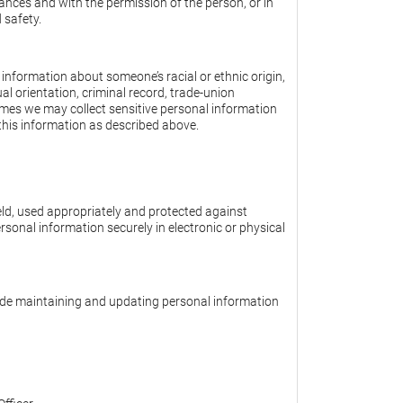
ances and with the permission of the person, or in
 safety.
information about someone’s racial or ethnic origin,
ual orientation, criminal record, trade-union
imes we may collect sensitive personal information
e this information as described above.
ld, used appropriately and protected against
rsonal information securely in electronic or physical
lude maintaining and updating personal information