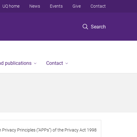
UQ home
News
Events
Give
Contact
Search
d publications
Contact
 Privacy Principles (“APPs”) of the Privacy Act 1998