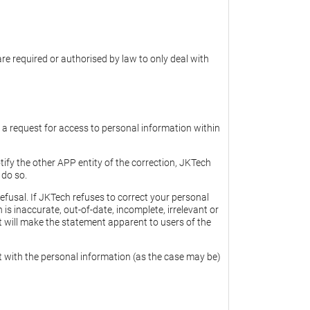
re required or authorised by law to only deal with
o a request for access to personal information within
tify the other APP entity of the correction, JKTech
 do so.
efusal. If JKTech refuses to correct your personal
s inaccurate, out-of-date, incomplete, irrelevant or
t will make the statement apparent to users of the
nt with the personal information (as the case may be)