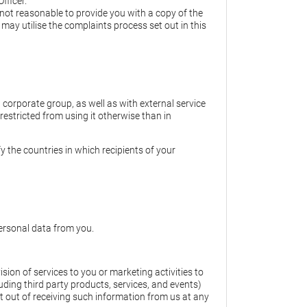
fficer.
s not reasonable to provide you with a copy of the
may utilise the complaints process set out in this
corporate group, as well as with external service
 restricted from using it otherwise than in
y the countries in which recipients of your
personal data from you.
ion of services to you or marketing activities to
uding third party products, services, and events)
 out of receiving such information from us at any